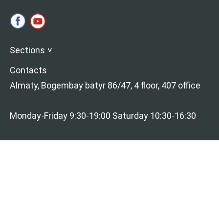
Sections
>
Contacts
Almaty, Bogembay batyr 86/47, 4 floor, 407 office
Monday-Friday 9:30-19:00 Saturday 10:30-16:30