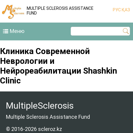
MULTIPLE SCLEROSIS ASSISTANCE
РУС
ҚАЗ
FUND
Меню
Клиника Современной
Неврологии и
Нейрореабилитации Shashkin
Clinic
MultipleSclerosis
Multiple Sclerosis Assistance Fund
© 2016-2026 scleroz.kz