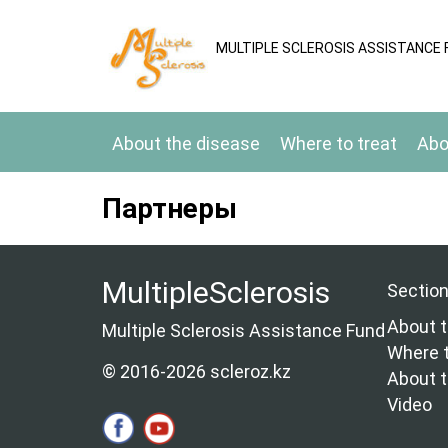
MULTIPLE SCLEROSIS ASSISTANCE 
About the disease
Where to treat
Abo
Партнеры
MultipleSclerosis
Sectio
About t
Multiple Sclerosis Assistance Fund
Where t
© 2016-2026 scleroz.kz
About 
Video