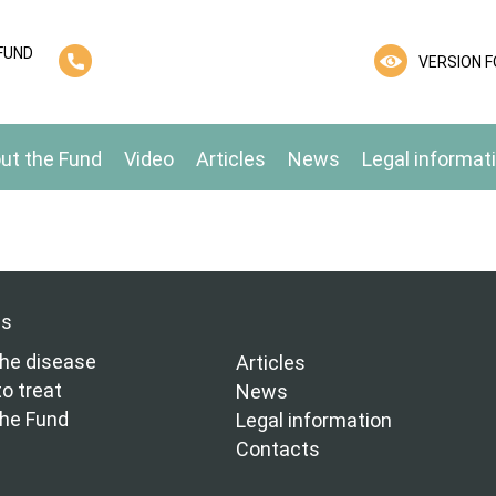
FUND
VERSION F
ut the Fund
Video
Articles
News
Legal informat
ns
he disease
Articles
o treat
News
the Fund
Legal information
Contacts