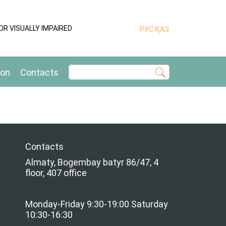
OR VISUALLY IMPAIRED
РУС
ҚАЗ
ion
Contacts
Contacts
Almaty, Bogembay batyr 86/47, 4
floor, 407 office
Monday-Friday 9:30-19:00 Saturday
10:30-16:30